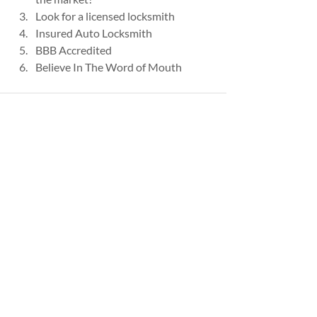
Look for a licensed locksmith
Insured Auto Locksmith
BBB Accredited
Believe In The Word of Mouth
Recent Posts