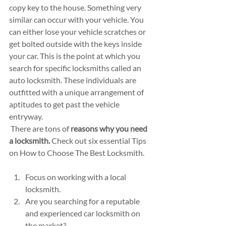
copy key to the house. Something very 
similar can occur with your vehicle. You 
can either lose your vehicle scratches or 
get bolted outside with the keys inside 
your car. This is the point at which you 
search for specific locksmiths called an 
auto locksmith. These individuals are 
outfitted with a unique arrangement of 
aptitudes to get past the vehicle 
entryway. 
 There are tons of 
reasons why you need 
a locksmith.
 Check out six essential Tips 
on How to Choose The Best Locksmith.
Focus on working with a local 
locksmith.
Are you searching for a reputable 
and experienced car locksmith on 
the market?