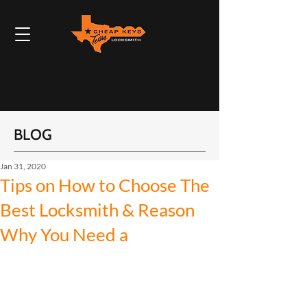
BLOG
Jan 31, 2020
Tips on How to Choose The
Best Locksmith & Reason
Why You Need a