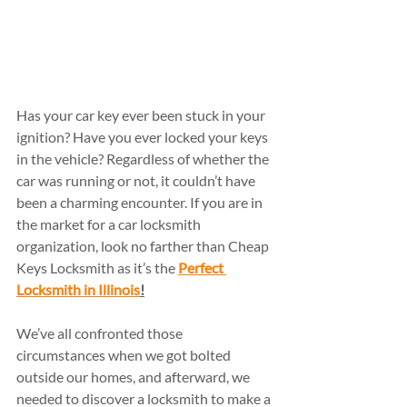
Has your car key ever been stuck in your 
ignition? Have you ever locked your keys 
in the vehicle? Regardless of whether the 
car was running or not, it couldn’t have 
been a charming encounter. If you are in 
the market for a car locksmith 
organization, look no farther than Cheap 
Keys Locksmith as it’s the 
Perfect 
Locksmith in Illinois
!
We’ve all confronted those 
circumstances when we got bolted 
outside our homes, and afterward, we 
needed to discover a locksmith to make a 